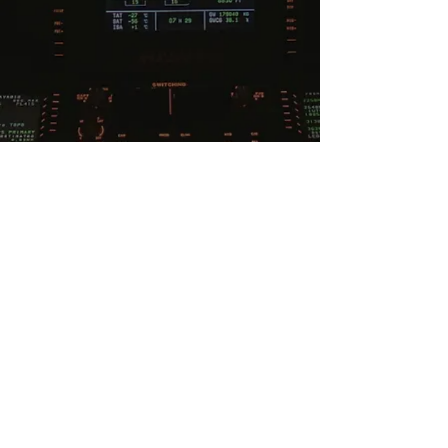
Subscribe To Our Newsletter
Contact Us
Email:
contact@flightpathtraining.co.uk
Privacy Policy
Social Media