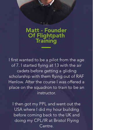
Matt - Founder
Of Flightpath
Training
I first wanted to be a pilot from the age
of 7. I started flying at 13 with the air
cadets before getting a gliding
scholarship with them flying out of RAF
Henlow. After the course I was offered a
place on the squadron to train to be an
instructor.
I then got my PPL and went out the
USA where I did my hour building
before coming back to the UK and
doing my CPL/IR at Bristol Flying
Centre.