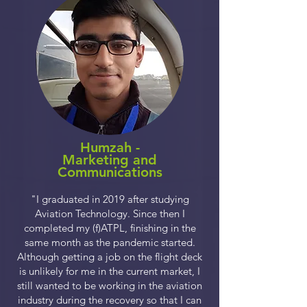
Humzah -
Marketing and
Communications
"I graduated in 2019 after studying
Aviation Technology. Since then I
completed my (f)ATPL, finishing in the
same month as the pandemic started.
Although getting a job on the flight deck
is unlikely for me in the current market, I
still wanted to be working in the aviation
industry during the recovery so that I can