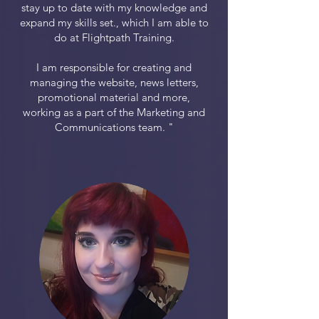
stay up to date with my knowledge and
expand my skills set., which I am able to
do at Flightpath Training.
I am responsible for creating and
managing the website, news letters,
promotional material and more,
working as a part of the Marketing and
Communications team. "