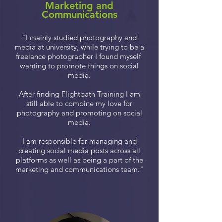
Marketing and
Communications
"I mainly studied photography and
media at university, while trying to be a
freelance photographer I found myself
wanting to promote things on social
media.
After finding Flightpath Training I am
still able to combine my love for
photography and promoting on social
media.
I am responsible for managing and
creating social media posts across all
platforms as well as being a part of the
marketing and communications team."