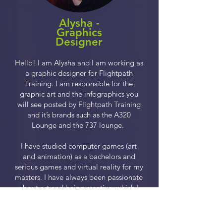
Alysha -
Graphics
Designer
Hello! I am Alysha and I am working as
a graphic designer for Flightpath
Training. I am responsible for the
graphic art and the infographics you
will see posted by Flightpath Training
and it’s brands such as the A320
Lounge and the 737 lounge.
I have studied computer games (art
and animation) as a bachelors and
serious games and virtual reality for my
masters. I have always been passionate
about art and being creative, which I
have been able to do at Flightpath
Training.