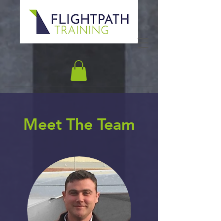
Meet The Team