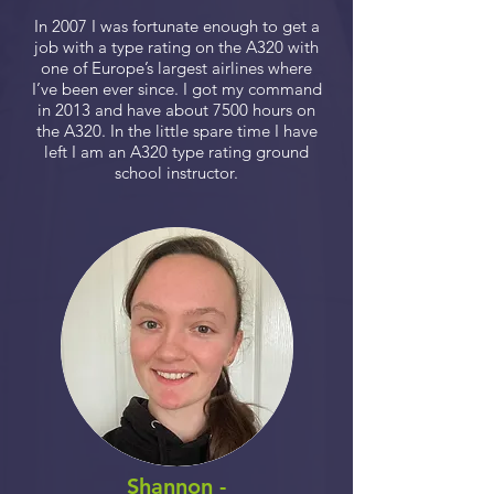
In 2007 I was fortunate enough to get a
job with a type rating on the A320 with
one of Europe’s largest airlines where
I’ve been ever since. I got my command
in 2013 and have about 7500 hours on
the A320. In the little spare time I have
left I am an A320 type rating ground
school instructor.
Shannon -