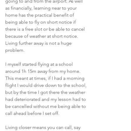
going to and from the airport. As well 
as financially, learning near to your 
home has the practical benefit of 
being able to fly on short notice if 
there is a free slot or be able to cancel 
because of weather at short notice. 
Living further away is not a huge 
problem. 
I myself started flying at a school 
around 1h 15m away from my home. 
This meant at times, if I had a morning 
flight I would drive down to the school, 
but by the time I got there the weather 
had deteriorated and my lesson had to 
be cancelled without me being able to 
call ahead before I set off. 
Living closer means you can call, say 