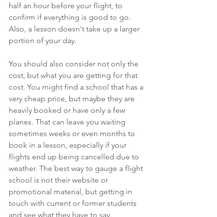
half an hour before your flight, to 
confirm if everything is good to go. 
Also, a lesson doesn't take up a larger 
portion of your day. 
You should also consider not only the 
cost, but what you are getting for that 
cost. You might find a school that has a 
very cheap price, but maybe they are 
heavily booked or have only a few 
planes. That can leave you waiting 
sometimes weeks or even months to 
book in a lesson, especially if your 
flights end up being cancelled due to 
weather. The best way to gauge a flight 
school is not their website or 
promotional material, but getting in 
touch with current or former students 
and see what they have to say. 