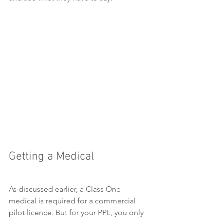
Getting a Medical
As discussed earlier, a Class One 
medical is required for a commercial 
pilot licence. But for your PPL, you only 