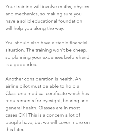
Your training will involve maths, physics 
and mechanics, so making sure you 
have a solid educational foundation 
will help you along the way.
You should also have a stable financial 
situation. The training won't be cheap, 
so planning your expenses beforehand 
is a good idea.
Another consideration is health. An 
airline pilot must be able to hold a 
Class one medical certificate which has 
requirements for eyesight, hearing and 
general health. Glasses are in most 
cases OK! This is a concern a lot of 
people have, but we will cover more on 
this later. 