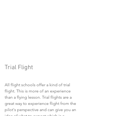
Trial Flight
All flight schools offer a kind of trial 
flight. This is more of an experience 
than a flying lesson. Trial flights are a 
great way to experience flight from the 
pilot's perspective and can give you an 
idea of what to expect which is a 