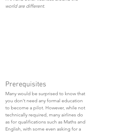
world are different.
Prerequisites
Many would be surprised to know that 
you don't need any formal education 
to become a pilot. However, while not 
technically required, many airlines do 
as for qualifications such as Maths and 
English, with some even asking for a 