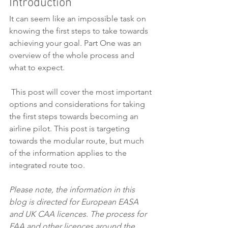
Introduction
It can seem like an impossible task on 
knowing the first steps to take towards 
achieving your goal. Part One was an 
overview of the whole process and 
what to expect. 
 This post will cover the most important 
options and considerations for taking 
the first steps towards becoming an 
airline pilot. This post is targeting 
towards the modular route, but much 
of the information applies to the 
integrated route too. 
Please note, the information in this 
blog is directed for European EASA 
and UK CAA licences. The process for 
FAA and other licences around the 