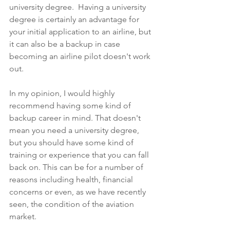
university degree.  Having a university 
degree is certainly an advantage for 
your initial application to an airline, but 
it can also be a backup in case 
becoming an airline pilot doesn't work 
out. 
In my opinion, I would highly 
recommend having some kind of 
backup career in mind. That doesn't 
mean you need a university degree, 
but you should have some kind of 
training or experience that you can fall 
back on. This can be for a number of 
reasons including health, financial 
concerns or even, as we have recently 
seen, the condition of the aviation 
market.