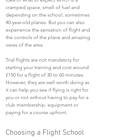
cramped space, smell of fuel and 
depending on the school, sometimes 
40-year-old planes. But you can also 
experience the sensation of flight and 
the controls of the plane and amazing 
views of the area. 
Trial flights are not mandatory for 
starting your training and cost around 
£150 for a flight of 30 to 60 minutes.
However, they are well worth doing as 
it can help you see if flying is right for 
you or not without having to pay for a 
club membership, equipment or 
paying for a course upfront. 
Choosing a Flight School