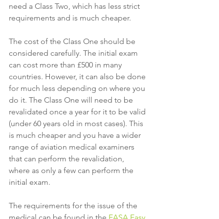
need a Class Two, which has less strict 
requirements and is much cheaper. 
The cost of the Class One should be 
considered carefully. The initial exam 
can cost more than £500 in many 
countries. However, it can also be done 
for much less depending on where you 
do it. The Class One will need to be 
revalidated once a year for it to be valid 
(under 60 years old in most cases). This 
is much cheaper and you have a wider 
range of aviation medical examiners 
that can perform the revalidation, 
where as only a few can perform the 
initial exam. 
The requirements for the issue of the 
medical can be found in the 
EASA Easy 