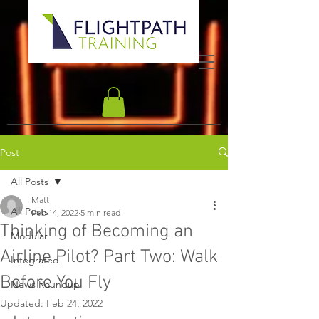
Post
All Posts
Matt
All Posts
Feb 14, 2022
5 min read
Thinking of Becoming an
Modular
Airline Pilot? Part Two: Walk
Integrated
Before You Fly
News Roundup
Updated:
Feb 24, 2022