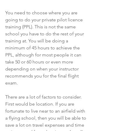
You need to choose where you are 
going to do your private pilot licence 
training (PPL). This is not the same 
school you have to do the rest of your 
training at. You will be doing a 
minimum of 45 hours to achieve the 
PPL, although for most people it can 
take 50 or 60 hours or even more 
depending on when your instructor 
recommends you for the final flight 
exam. 
There are a lot of factors to consider. 
First would be location. If you are 
fortunate to live near to an airfield with 
a flying school, then you will be able to 
save a lot on travel expenses and time 