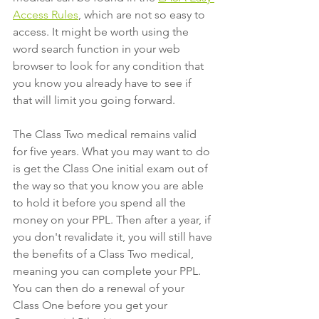
Access Rules
, which are not so easy to 
access. It might be worth using the 
word search function in your web 
browser to look for any condition that 
you know you already have to see if 
that will limit you going forward. 
The Class Two medical remains valid 
for five years. What you may want to do 
is get the Class One initial exam out of 
the way so that you know you are able 
to hold it before you spend all the 
money on your PPL. Then after a year, if 
you don't revalidate it, you will still have 
the benefits of a Class Two medical, 
meaning you can complete your PPL. 
You can then do a renewal of your 
Class One before you get your 